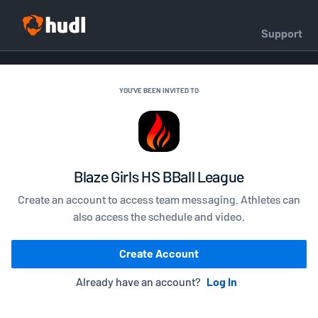
Support
YOU'VE BEEN INVITED TO
Blaze Girls HS BBall League
Create an account to access team messaging. Athletes can
also access the schedule and video.
Create Account
Already have an account?
Log In