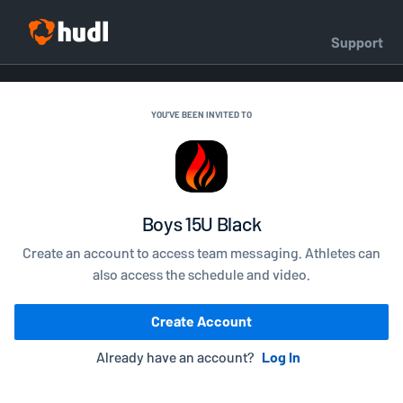
Support
YOU'VE BEEN INVITED TO
Boys 15U Black
Create an account to access team messaging. Athletes can
also access the schedule and video.
Create Account
Already have an account?
Log In